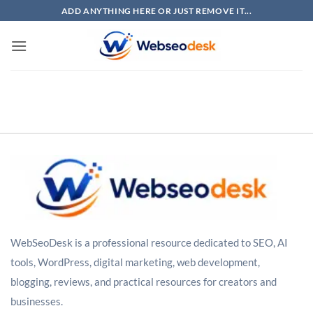
Skip
ADD ANYTHING HERE OR JUST REMOVE IT...
to
content
WebSeoDesk is a professional resource dedicated to SEO, AI
tools, WordPress, digital marketing, web development,
blogging, reviews, and practical resources for creators and
businesses.