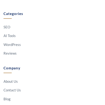
Categories
SEO
AI Tools
WordPress
Reviews
Company
About Us
Contact Us
Blog